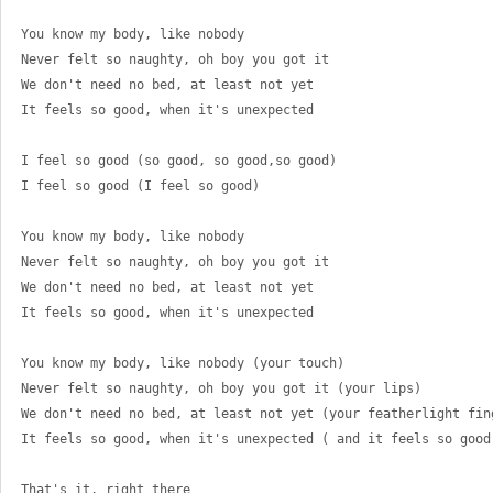
You know my body, like nobody 
Never felt so naughty, oh boy you got it 
We don't need no bed, at least not yet 
It feels so good, when it's unexpected 
I feel so good (so good, so good,so good) 
I feel so good (I feel so good) 
You know my body, like nobody 
Never felt so naughty, oh boy you got it 
We don't need no bed, at least not yet 
It feels so good, when it's unexpected 
You know my body, like nobody (your touch) 
Never felt so naughty, oh boy you got it (your lips) 
We don't need no bed, at least not yet (your featherlight fin
It feels so good, when it's unexpected ( and it feels so good
That's it, right there 