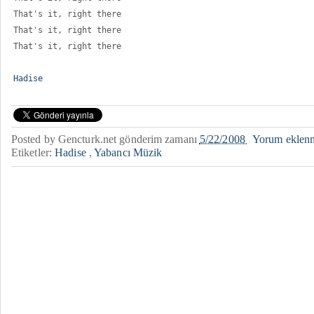
That's it, right there 
That's it, right there 
That's it, right there
Hadise
Posted by
Gencturk.net
gönderim zamanı
5/22/2008
Yorum eklen
Etiketler:
Hadise
,
Yabancı Müzik