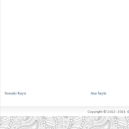
Sonraki Kayıt
Ana Sayfa
Copyright © 2012- 2016.
G