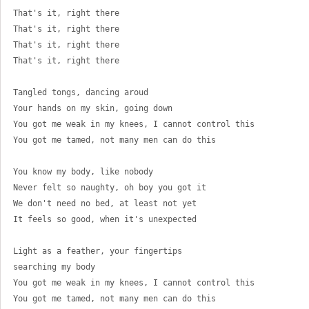
That's it, right there 
That's it, right there 
That's it, right there 
That's it, right there 
Tangled tongs, dancing aroud 
Your hands on my skin, going down 
You got me weak in my knees, I cannot control this 
You got me tamed, not many men can do this 
You know my body, like nobody 
Never felt so naughty, oh boy you got it 
We don't need no bed, at least not yet 
It feels so good, when it's unexpected 
Light as a feather, your fingertips 
searching my body 
You got me weak in my knees, I cannot control this 
You got me tamed, not many men can do this 