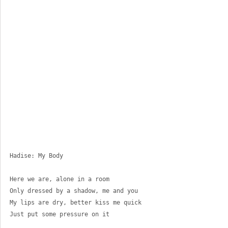
Hadise: My Body
Here we are, alone in a room 
Only dressed by a shadow, me and you 
My lips are dry, better kiss me quick 
Just put some pressure on it 