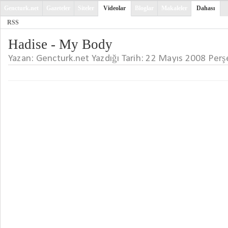
Gencturk.net
Gazeteler
Siteler
Videolar
Bloglar
Makaleler
Dahası
RSS
Hadise - My Body
Yazan: Gencturk.net Yazdığı Tarih: 22 Mayıs 2008 Pe